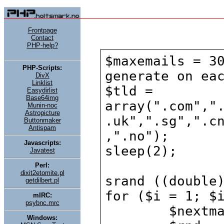
Frontpage
Contact
PHP-help?
PHP-Scripts:
DivX
Linklist
Easydirlist
Base64img
Munin-noc
Astropicture
Buttonmaker
Antispam
Javascripts:
Javatest
Perl:
dixit2etomite.pl
getdilbert.pl
mIRC:
psybnc.mrc
Windows: