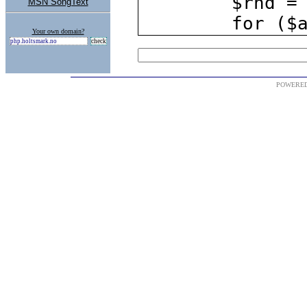
MSN SongText
Your own domain?
POWERE